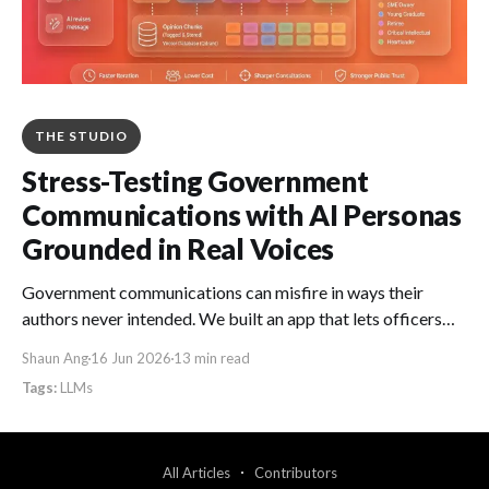
THE STUDIO
Stress-Testing Government
Communications with AI Personas
Grounded in Real Voices
Government communications can misfire in ways their
authors never intended. We built an app that lets officers
stress-test drafts against AI personas grounded in real
Shaun Ang
16 Jun 2026
13 min read
Singapore voices, so they can catch what they missed in
LLMs
minutes rather than weeks.
All Articles
Contributors