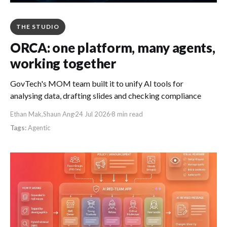
THE STUDIO
ORCA: one platform, many agents,
working together
GovTech's MOM team built it to unify AI tools for
analysing data, drafting slides and checking compliance
Ethan Mak
,
Shaun Ang
24 Jul 2026
8 min read
Agentic