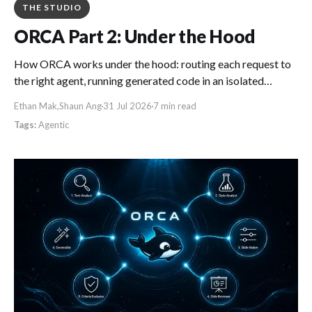
THE STUDIO
ORCA Part 2: Under the Hood
How ORCA works under the hood: routing each request to
the right agent, running generated code in an isolated
sandbox, and turning repeat chat tasks into reusable
Ethan Mak
,
Shaun Ang
31 Jul 2026
7 min read
workflows.
Agentic