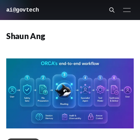
ai@govtech
Shaun Ang