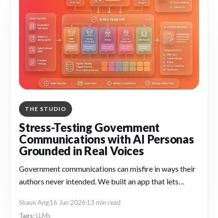
THE STUDIO
Stress-Testing Government
Communications with AI Personas
Grounded in Real Voices
Government communications can misfire in ways their
authors never intended. We built an app that lets
officers stress-test drafts against AI personas
Shaun Ang
16 Jun 2026
13 min read
grounded in real Singapore voices, so they can catch
LLMs