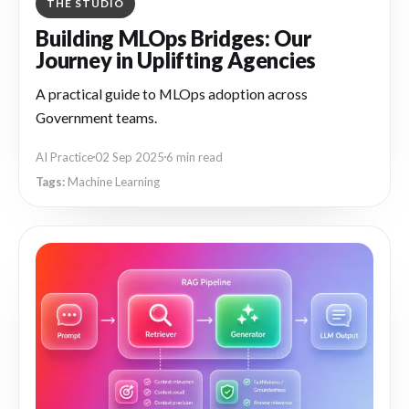
THE STUDIO
Building MLOps Bridges: Our
Journey in Uplifting Agencies
A practical guide to MLOps adoption across
Government teams.
AI Practice
02 Sep 2025
6 min read
Machine Learning