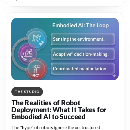
what they missed in minutes rather than weeks.
THE STUDIO
The Realities of Robot
Deployment: What It Takes for
Embodied AI to Succeed
The "hype" of robots ignore the unstructured