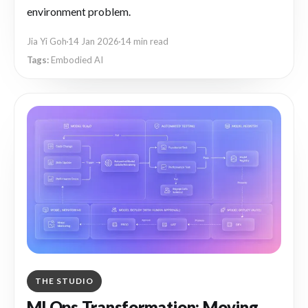
environment problem.
Jia Yi Goh
14 Jan 2026
14 min read
Embodied AI
THE STUDIO
MLOps Transformation: Moving