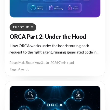
THE STUDIO
ORCA Part 2: Under the Hood
How ORCA works under the hood: routing each
request to the right agent, running generated code in
an isolated sandbox, and turning repeat chat tasks into
Ethan Mak
,
Shaun Ang
31 Jul 2026
7 min read
reusable workflows.
Agentic