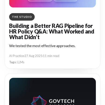
THE STUDIO
Building a Better RAG Pipeline for
HR Policy Q&A: What Worked and
What Didn’t
We tested the most effective approaches.
AI Practice
27 Aug 2025
11 min read
LLMs