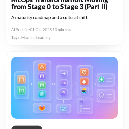
from Stage 0 to Stage 3 (Part II)
A maturity roadmap and a cultural shift.
AI Practice
01 Oct 2025
13 min read
Machine Learning