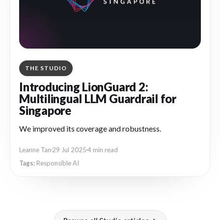
THE STUDIO
Introducing LionGuard 2:
Multilingual LLM Guardrail for
Singapore
We improved its coverage and robustness.
Leanne Tan
29 Jul 2025
4 min read
Responsible AI