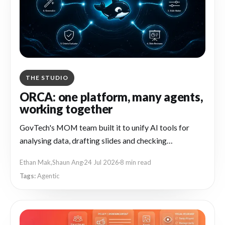
THE STUDIO
ORCA: one platform, many agents,
working together
GovTech's MOM team built it to unify AI tools for
analysing data, drafting slides and checking
compliance
Ethan Mak
,
Shaun Ang
24 Jul 2026
8 min read
Agentic