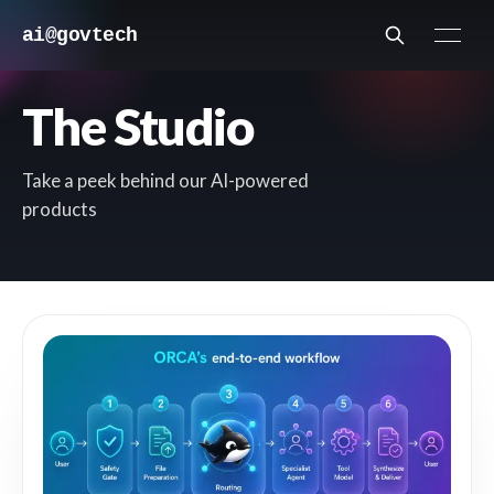
ai@govtech
The Studio
Take a peek behind our AI-powered
products