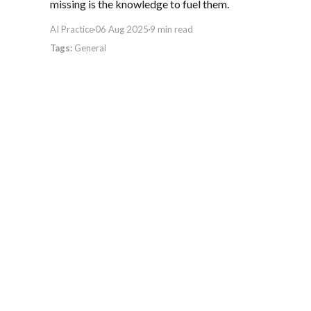
missing is the knowledge to fuel them.
AI Practice
06 Aug 2025
9 min read
General