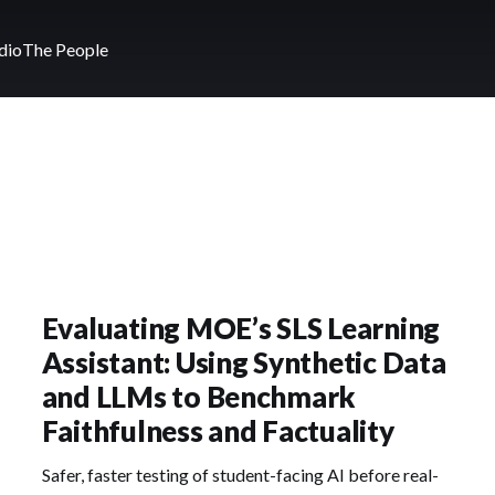
dio
The People
Evaluating MOE’s SLS Learning
Assistant: Using Synthetic Data
and LLMs to Benchmark
Faithfulness and Factuality
Safer, faster testing of student-facing AI before real-