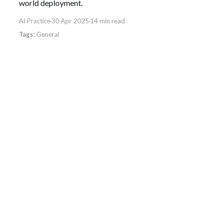
world deployment.
AI Practice
30 Apr 2025
14 min read
General