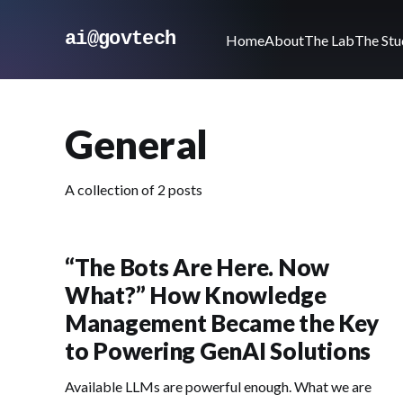
ai@govtech
Home
About
The Lab
The Stu
General
A collection of 2 posts
“The Bots Are Here. Now
What?” How Knowledge
Management Became the Key
to Powering GenAI Solutions
Available LLMs are powerful enough. What we are