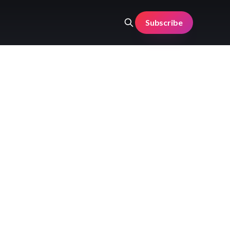
Subscribe