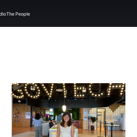
dio
The People