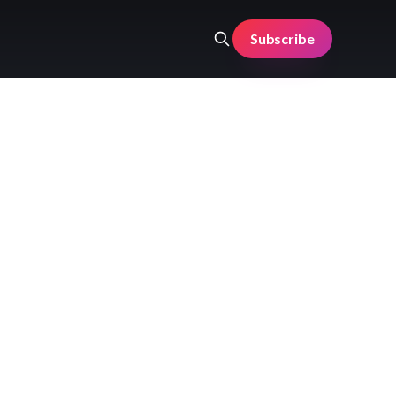
Subscribe