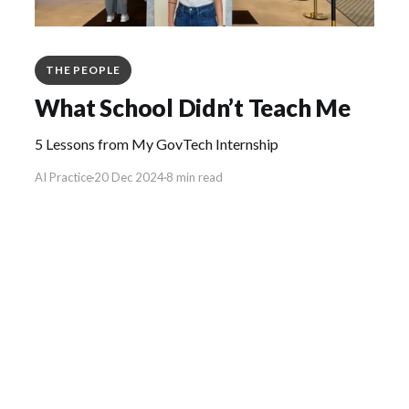
THE PEOPLE
What School Didn’t Teach Me
5 Lessons from My GovTech Internship
AI Practice
20 Dec 2024
8 min read