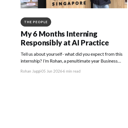
THE PEOPLE
My 6 Months Interning
Responsibly at AI Practice
Tell us about yourself- what did you expect from this
internship? I’m Rohan, a penultimate year Business
Analytics student at the National University of
Rohan Jaggi
05 Jun 2026
6 min read
Singapore (NUS) who spent the first half of 2026 as an
applied AI Data Scientist Intern at GovTech’s
Responsible AI team. Going in, I