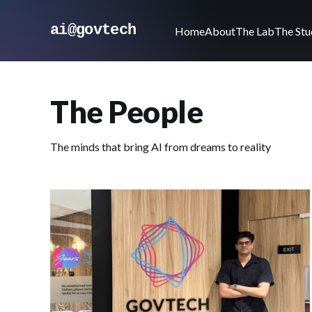
ai@govtech
Home
About
The Lab
The Stu
The People
The minds that bring AI from dreams to reality