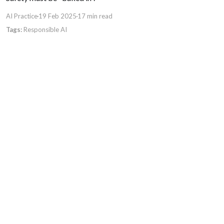
AI Practice
19 Feb 2025
17 min read
Responsible AI