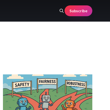
Subscribe