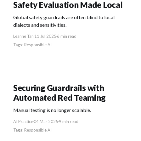
Safety Evaluation Made Local
Global safety guardrails are often blind to local
dialects and sensitivities.
Leanne Tan
11 Jul 2025
6 min read
Responsible AI
Securing Guardrails with
Automated Red Teaming
Manual testing is no longer scalable.
AI Practice
04 Mar 2025
9 min read
Responsible AI