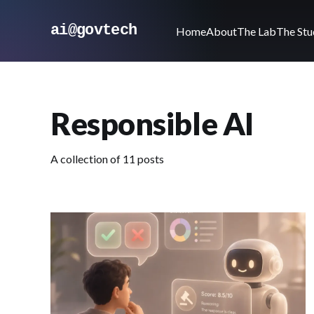
ai@govtech
Home
About
The Lab
The Stu
Responsible AI
A collection of 11 posts