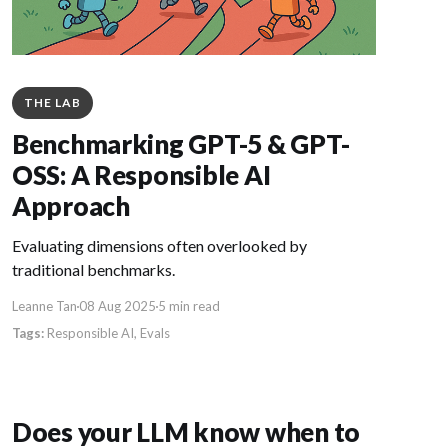
THE LAB
Benchmarking GPT-5 & GPT-
OSS: A Responsible AI
Approach
Evaluating dimensions often overlooked by
traditional benchmarks.
Leanne Tan
08 Aug 2025
5 min read
Responsible AI
Evals
Does your LLM know when to