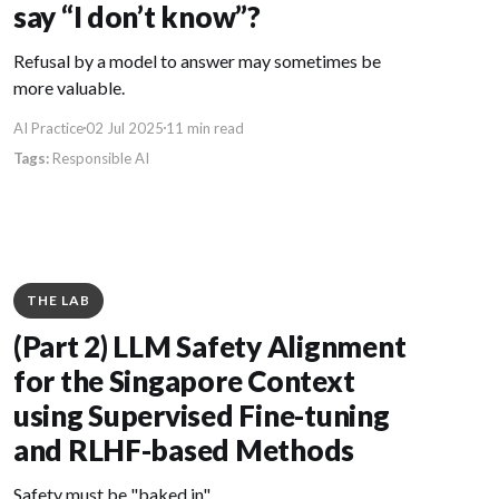
say “I don’t know”?
Refusal by a model to answer may sometimes be
more valuable.
AI Practice
02 Jul 2025
11 min read
Responsible AI
THE LAB
(Part 2) LLM Safety Alignment
for the Singapore Context
using Supervised Fine-tuning
and RLHF-based Methods
Safety must be "baked in".