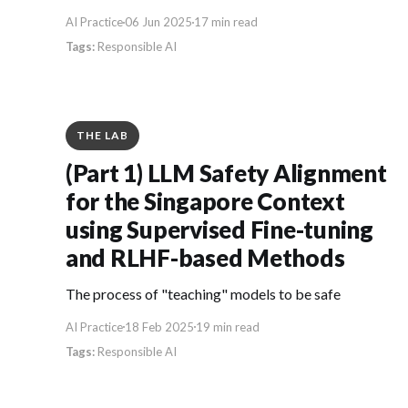
AI Practice
06 Jun 2025
17 min read
Responsible AI
THE LAB
(Part 1) LLM Safety Alignment
for the Singapore Context
using Supervised Fine-tuning
and RLHF-based Methods
The process of "teaching" models to be safe
AI Practice
18 Feb 2025
19 min read
Responsible AI