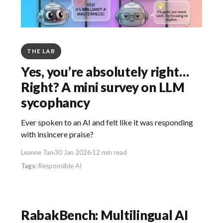
THE LAB
Yes, you’re absolutely right…
Right? A mini survey on LLM
sycophancy
Ever spoken to an AI and felt like it was responding
with insincere praise?
Leanne Tan
30 Jan 2026
12 min read
Responsible AI
RabakBench: Multilingual AI