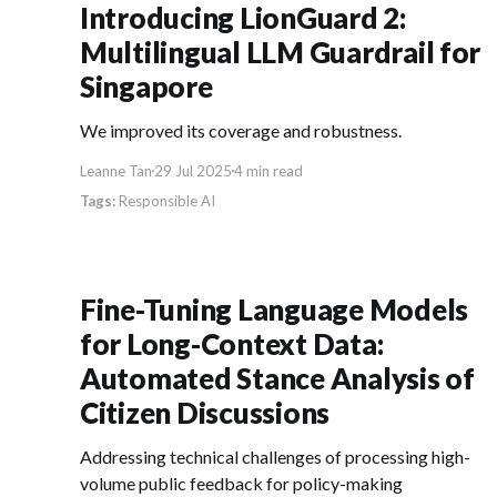
Introducing LionGuard 2:
Multilingual LLM Guardrail for
Singapore
We improved its coverage and robustness.
Leanne Tan
29 Jul 2025
4 min read
Responsible AI
Fine-Tuning Language Models
for Long-Context Data:
Automated Stance Analysis of
Citizen Discussions
Addressing technical challenges of processing high-
volume public feedback for policy-making