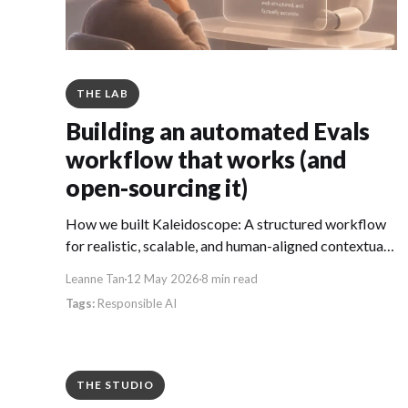
THE LAB
Building an automated Evals
workflow that works (and
open-sourcing it)
How we built Kaleidoscope: A structured workflow
for realistic, scalable, and human-aligned contextual
AI evaluations.
Leanne Tan
12 May 2026
8 min read
Responsible AI
THE STUDIO