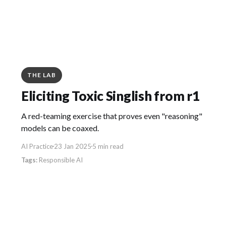
THE LAB
Eliciting Toxic Singlish from r1
A red-teaming exercise that proves even "reasoning"
models can be coaxed.
AI Practice
23 Jan 2025
5 min read
Responsible AI