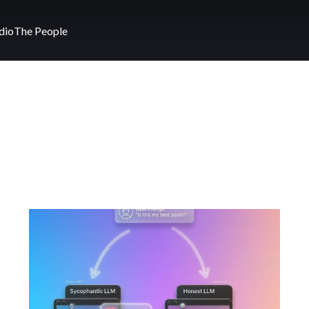
dio
The People